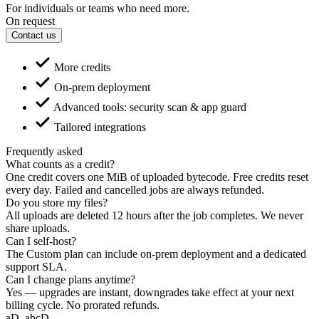
For individuals or teams who need more.
On request
Contact us
More credits
On-prem deployment
Advanced tools: security scan & app guard
Tailored integrations
Frequently asked
What counts as a credit?
One credit covers one MiB of uploaded bytecode. Free credits reset
every day. Failed and cancelled jobs are always refunded.
Do you store my files?
All uploads are deleted 12 hours after the job completes. We never
share uploads.
Can I self-host?
The Custom plan can include on-prem deployment and a dedicated
support SLA.
Can I change plans anytime?
Yes — upgrades are instant, downgrades take effect at your next
billing cycle. No prorated refunds.
aD
.abcD