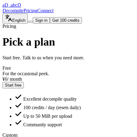
aD
.abcD
Decompile
Pricing
Connect
English
Sign in
Get 100 credits
Pricing
Pick a plan
Start free. Talk to us when you need more.
Free
For the occasional peek.
¥0
/ month
Start free
Excellent decompile quality
100 credits / day (resets daily)
Up to 50 MiB per upload
Community support
Custom